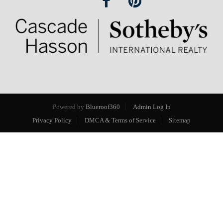
Powered by
Blueroof360
Admin Log In
Privacy Policy
DMCA & Terms of Service
Sitemap