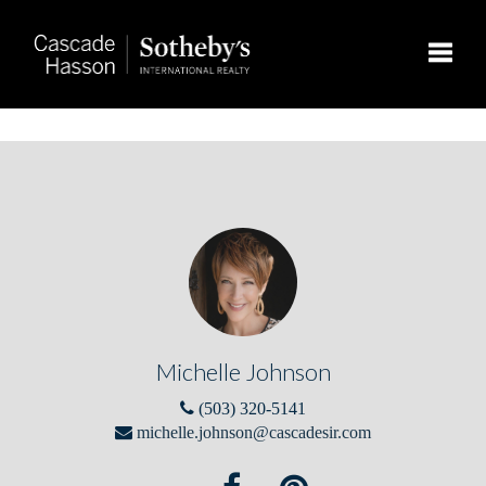
Toggle
Michelle Johnson
(503) 320-5141
michelle.johnson@cascadesir.com