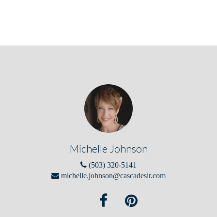
Michelle Johnson
(503) 320-5141
michelle.johnson@cascadesir.com