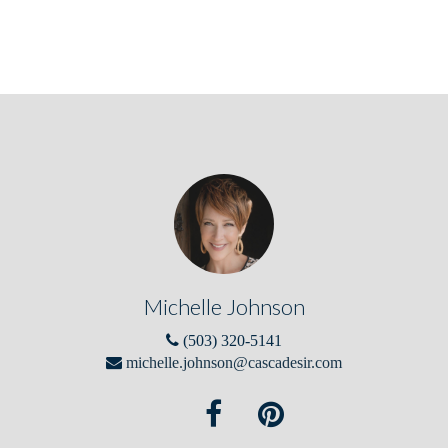
Michelle Johnson
(503) 320-5141
michelle.johnson@cascadesir.com