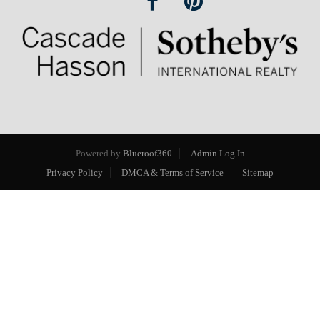
Powered by
Blueroof360
Admin Log In
Privacy Policy
DMCA & Terms of Service
Sitemap