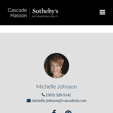
Toggle
Michelle Johnson
(503) 320-5141
michelle.johnson@cascadesir.com