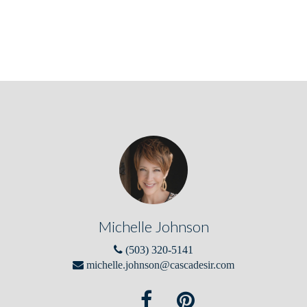
Michelle Johnson
(503) 320-5141
michelle.johnson@cascadesir.com