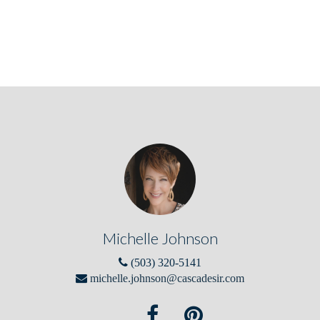
Michelle Johnson
(503) 320-5141
michelle.johnson@cascadesir.com