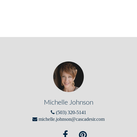
Michelle Johnson
(503) 320-5141
michelle.johnson@cascadesir.com