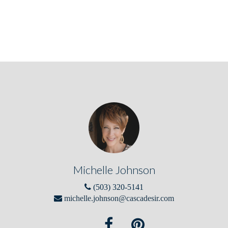
Michelle Johnson
(503) 320-5141
michelle.johnson@cascadesir.com