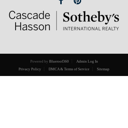
Powered by
Blueroof360
Admin Log In
Privacy Policy
DMCA & Terms of Service
Sitemap