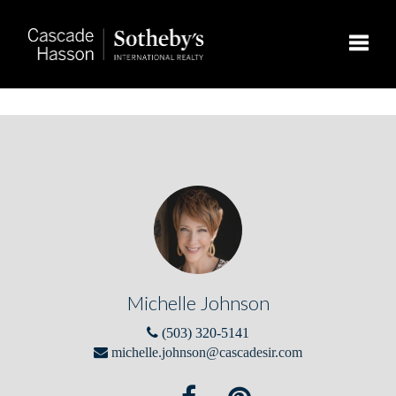
Toggle
Michelle Johnson
(503) 320-5141
michelle.johnson@cascadesir.com