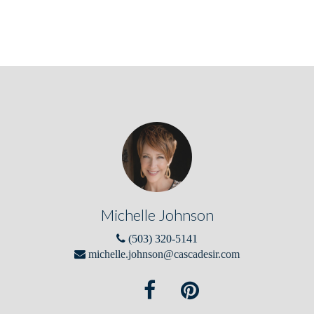
Michelle Johnson
(503) 320-5141
michelle.johnson@cascadesir.com