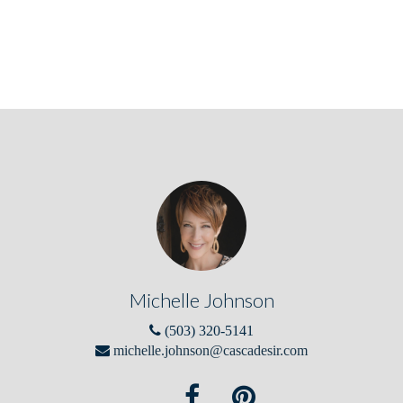
Michelle Johnson
(503) 320-5141
michelle.johnson@cascadesir.com