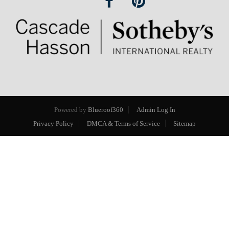
Powered by
Blueroof360
Admin Log In
Privacy Policy
DMCA & Terms of Service
Sitemap