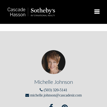
Toggle
Michelle Johnson
(503) 320-5141
michelle.johnson@cascadesir.com