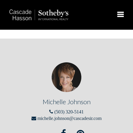
Toggle
Michelle Johnson
(503) 320-5141
michelle.johnson@cascadesir.com