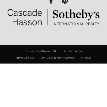
Powered by
Blueroof360
Admin Log In
Privacy Policy
DMCA & Terms of Service
Sitemap