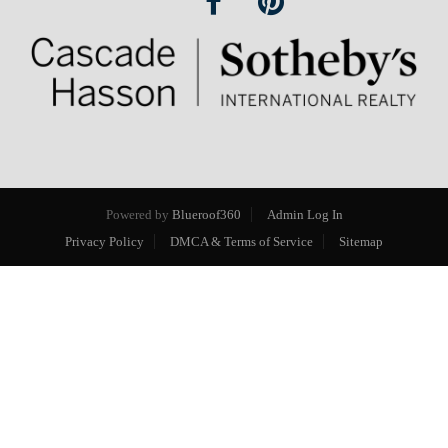
Powered by
Blueroof360
Admin Log In
Privacy Policy
DMCA & Terms of Service
Sitemap