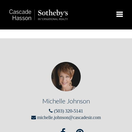
Toggle
Michelle Johnson
(503) 320-5141
michelle.johnson@cascadesir.com