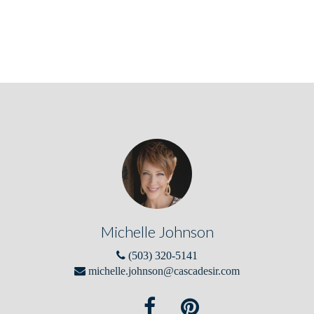
Michelle Johnson
(503) 320-5141
michelle.johnson@cascadesir.com