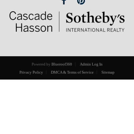
Powered by
Blueroof360
Admin Log In
Privacy Policy
DMCA & Terms of Service
Sitemap