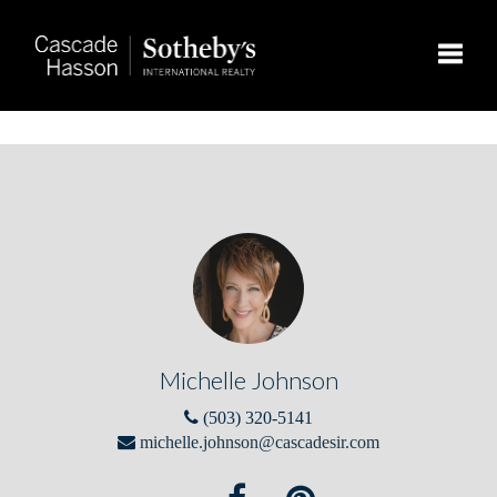
Toggle
Michelle Johnson
(503) 320-5141
michelle.johnson@cascadesir.com