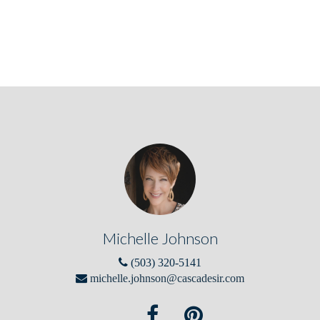
Michelle Johnson
(503) 320-5141
michelle.johnson@cascadesir.com