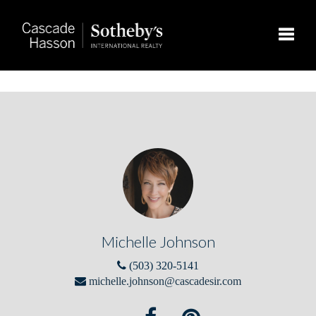
Toggle
Michelle Johnson
(503) 320-5141
michelle.johnson@cascadesir.com