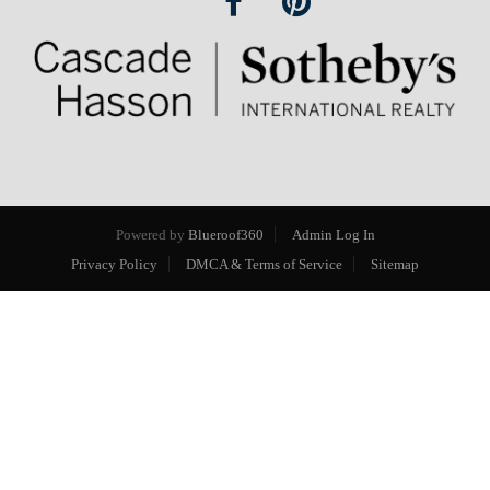
Powered by
Blueroof360
Admin Log In
Privacy Policy
DMCA & Terms of Service
Sitemap