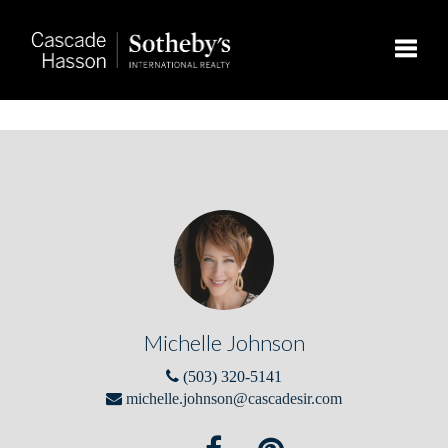
Toggle
Michelle Johnson
(503) 320-5141
michelle.johnson@cascadesir.com