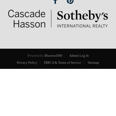
Powered by
Blueroof360
Admin Log In
Privacy Policy
DMCA & Terms of Service
Sitemap