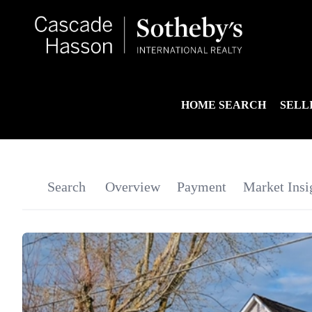
HOME SEARCH
SELL