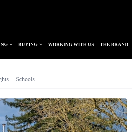
ING
BUYING
WORKING WITH US
THE BRAND