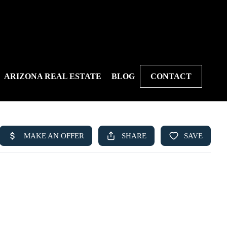
ARIZONA REAL ESTATE
BLOG
CONTACT