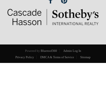
Powered by
Blueroof360
Admin Log In
Privacy Policy
DMCA & Terms of Service
Sitemap