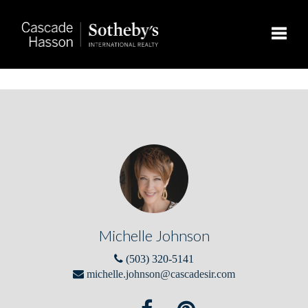
Toggle
Michelle Johnson
(503) 320-5141
michelle.johnson@cascadesir.com