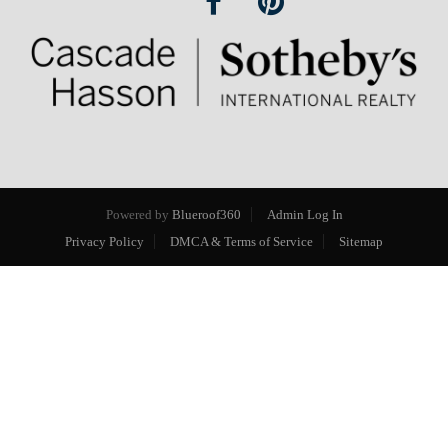
Powered by
Blueroof360
Admin Log In
Privacy Policy
DMCA & Terms of Service
Sitemap