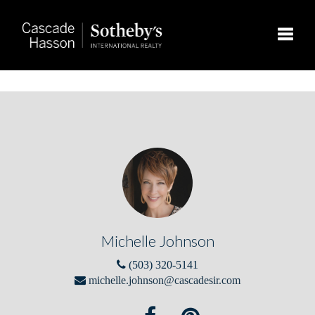
Toggle
Michelle Johnson
(503) 320-5141
michelle.johnson@cascadesir.com