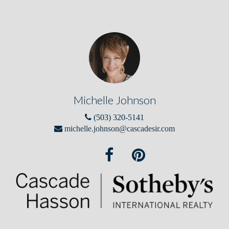
Michelle Johnson
(503) 320-5141
michelle.johnson@cascadesir.com