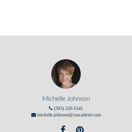
Michelle Johnson
(503) 320-5141
michelle.johnson@cascadesir.com