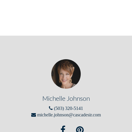
Michelle Johnson
(503) 320-5141
michelle.johnson@cascadesir.com