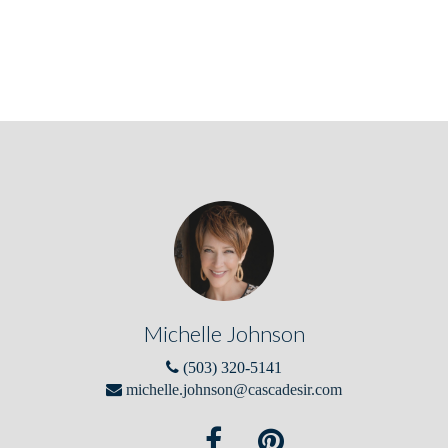
Michelle Johnson
(503) 320-5141
michelle.johnson@cascadesir.com