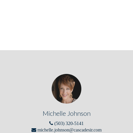
Michelle Johnson
(503) 320-5141
michelle.johnson@cascadesir.com