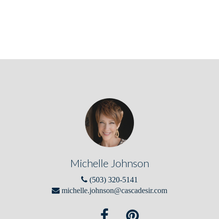
Michelle Johnson
(503) 320-5141
michelle.johnson@cascadesir.com