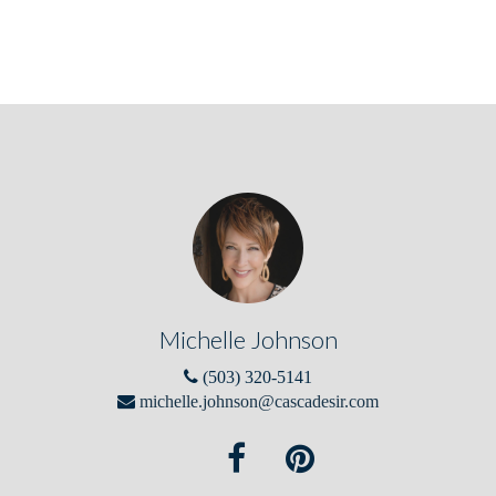
Michelle Johnson
(503) 320-5141
michelle.johnson@cascadesir.com