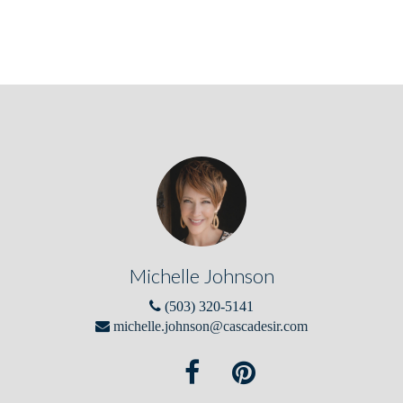
Michelle Johnson
(503) 320-5141
michelle.johnson@cascadesir.com