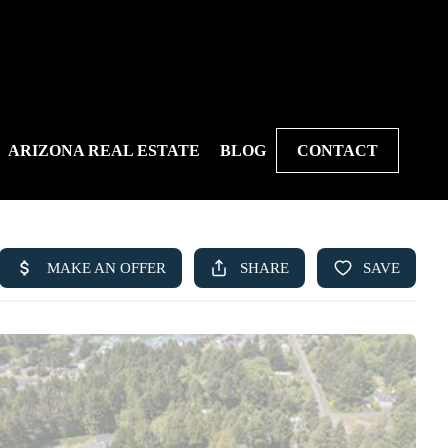
ARIZONA REAL ESTATE
BLOG
CONTACT