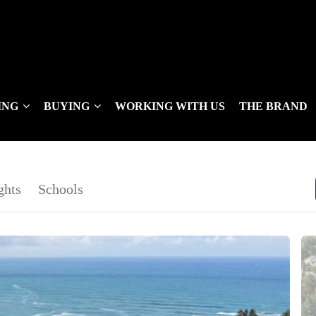
ING
BUYING
WORKING WITH US
THE BRAND