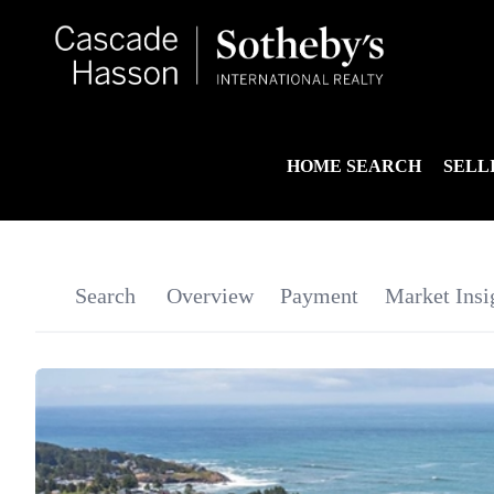
HOME SEARCH
SELL