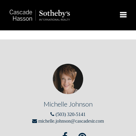
Toggle
Michelle Johnson
(503) 320-5141
michelle.johnson@cascadesir.com