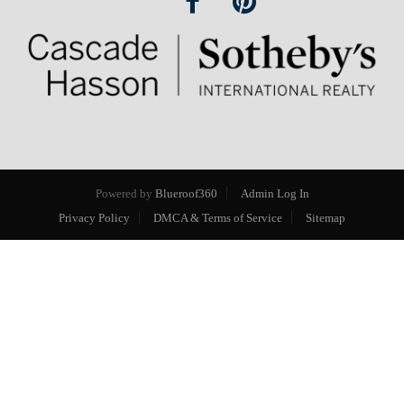
Powered by
Blueroof360
Admin Log In
Privacy Policy
DMCA & Terms of Service
Sitemap