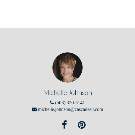
Michelle Johnson
(503) 320-5141
michelle.johnson@cascadesir.com