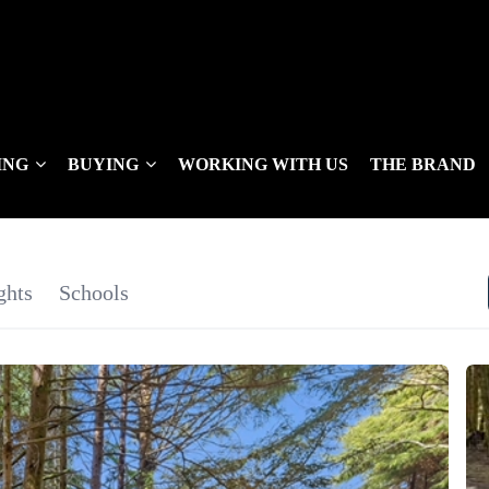
ING
BUYING
WORKING WITH US
THE BRAND