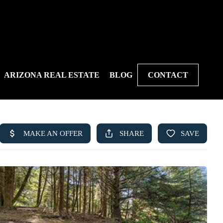
ARIZONA REAL ESTATE
BLOG
CONTACT