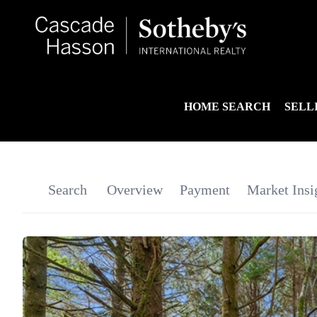
HOME SEARCH
SELL