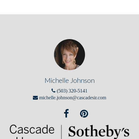
Michelle Johnson
(503) 320-5141
michelle.johnson@cascadesir.com