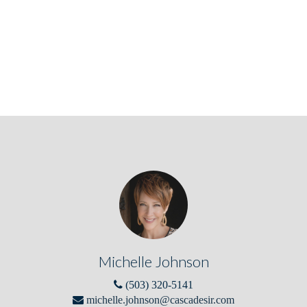
Michelle Johnson
(503) 320-5141
michelle.johnson@cascadesir.com