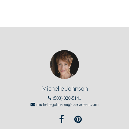
Michelle Johnson
(503) 320-5141
michelle.johnson@cascadesir.com