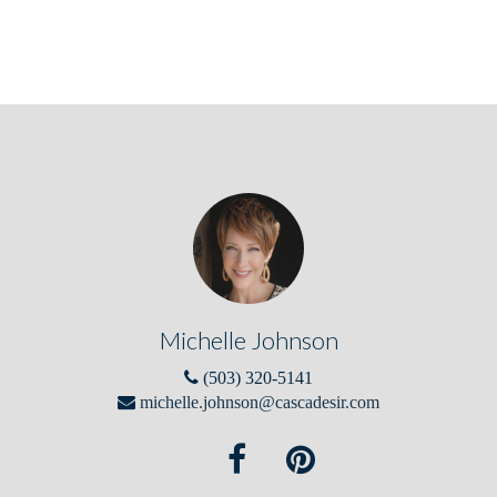
Michelle Johnson
(503) 320-5141
michelle.johnson@cascadesir.com