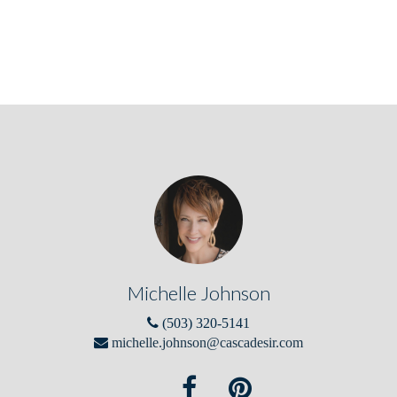
Michelle Johnson
(503) 320-5141
michelle.johnson@cascadesir.com