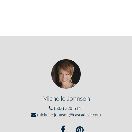
Michelle Johnson
(503) 320-5141
michelle.johnson@cascadesir.com