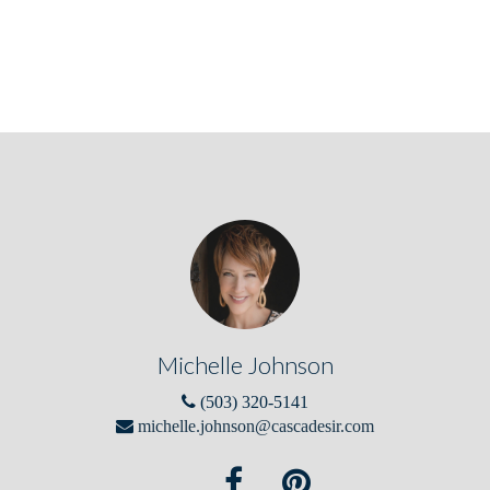
Michelle Johnson
(503) 320-5141
michelle.johnson@cascadesir.com