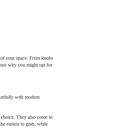
ic of your space. From knobs
asons why you might opt for
utifully with modern
ic choice. They also come in
he easiest to grab, while