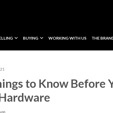
ELLING
BUYING
WORKING WITH US
THE BRAN
021
hings to Know Before 
 Hardware
son