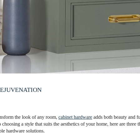
EJUVENATION
ansform the look of any room,
cabinet hardware
adds both beauty and fun
o choosing a style that suits the aesthetics of your home, here are three 
ble hardware solutions.