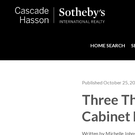
HOME SEARCH
S
Published October 25, 2
Three T
Cabinet
Written by Michelle John