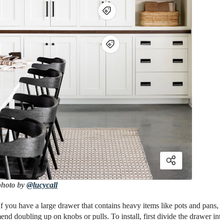
photo by
@lucycall
If you have a large drawer that contains heavy items like pots and pans,
d doubling up on knobs or pulls. To install, first divide the drawer int