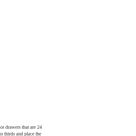
 or drawers that are 24
o thirds and place the