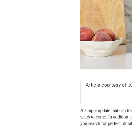
R
Article courtesy of
A simple update that can tr
years to come. In addition t
you search for perfect, dura