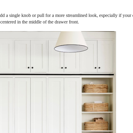
d a single knob or pull for a more streamlined look, especially if your
 centered in the middle of the drawer front.