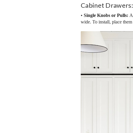
Cabinet Drawers:
•
Single Knobs or Pulls:
Ad
wide. To install, place them