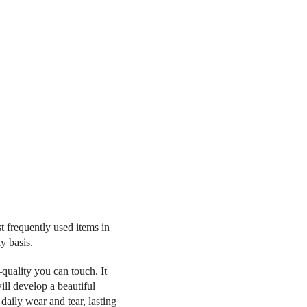
t frequently used items in
y basis.
quality you can touch. It
ll develop a beautiful
 daily wear and tear, lasting