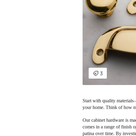
Start with quality material
your home. Think of how m
Our cabinet hardware is mad
comes in a range of finish 
patina over time. By invest