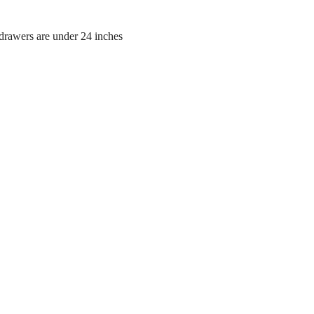
 drawers are under 24 inches