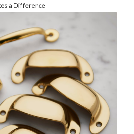
kes a Difference