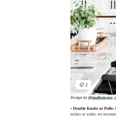
Design by
@studiomcgee
, 
•
Double Knobs or Pulls:
inches or wider, we recommen