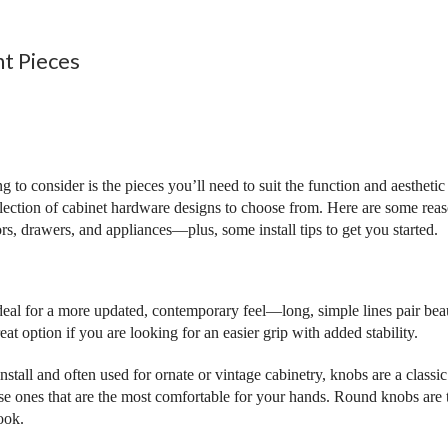
ht Pieces
ing to consider is the pieces you’ll need to suit the function and aesthet
selection of cabinet hardware designs to choose from. Here are some re
ors, drawers, and appliances—plus, some install tips to get you started.
deal for a more updated, contemporary feel—long, simple lines pair bea
reat option if you are looking for an easier grip with added stability.
install and often used for ornate or vintage cabinetry, knobs are a class
se ones that are the most comfortable for your hands. Round knobs are t
ook.