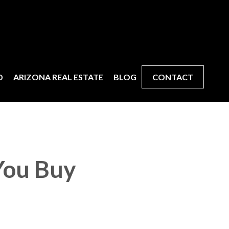
D
ARIZONA REAL ESTATE
BLOG
CONTACT
You Buy