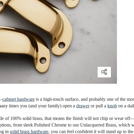
s—
cabinet hardware
is a high-touch surface, and probably one of the mos
any times you (and your family) open a
drawer
or pull a
knob
on a dail
e of 100% solid brass, that means the finish will not chip or wear off—
options, from sleek Polished Chrome to our Unlacquered Brass, which wi
ing in
solid brass hardware
, you can feel confident it will stand up to the