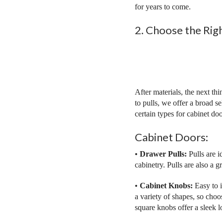
for years to come.
2. Choose the Rig
After materials, the next th
to pulls, we offer a broad 
certain types for cabinet do
Cabinet Doors:
•
Drawer Pulls:
Pulls are i
cabinetry. Pulls are also a g
•
Cabinet Knobs:
Easy to 
a variety of shapes, so choo
square knobs offer a sleek l