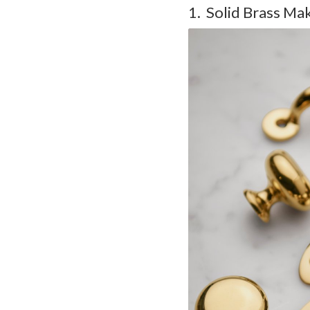
1. Solid Brass Ma