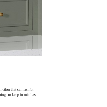
ction that can last for
things to keep in mind as