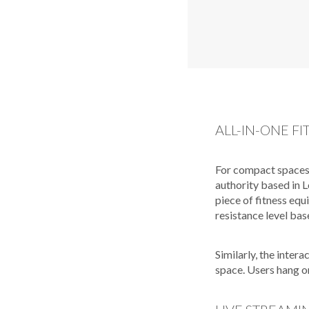
ALL-IN-ONE FI
For compact spaces
authority based in L
piece of fitness equ
resistance level bas
Similarly, the inter
space. Users hang o