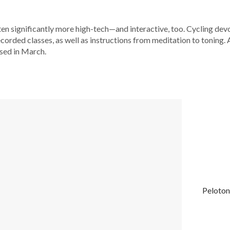
ten significantly more high-tech—and interactive, too. Cycling dev
corded classes, as well as instructions from meditation to toning.
sed in March.
Peloton 