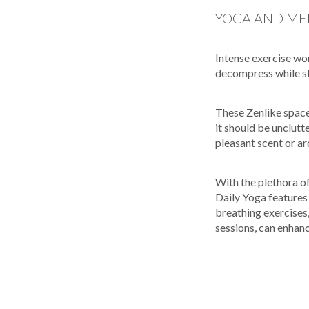
YOGA AND ME
Intense exercise wo
decompress while sta
These Zenlike space
it should be unclutte
pleasant scent or a
With the plethora o
Daily Yoga features 
breathing exercises
sessions, can enhan