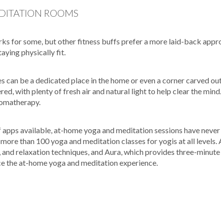
DITATION ROOMS
rks for some, but other fitness buffs prefer a more laid-back app
ying physically fit.
s can be a dedicated place in the home or even a corner carved ou
red, with plenty of fresh air and natural light to help clear the mind
romatherapy.
f apps available, at-home yoga and meditation sessions have neve
more than 100 yoga and meditation classes for yogis at all levels.
, and relaxation techniques, and Aura, which provides three-minu
ce the at-home yoga and meditation experience.