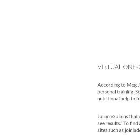
VIRTUAL ONE-
According to Meg Jul
personal training. 
nutritional help to f
Julian explains that
see results.” To fin
sites such as joinla