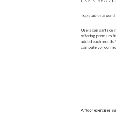
LIVE STREAMI
Top studios around 
Users can partake i
offering premium fi
added each month. Y
computer, or connec
A floor exercises, s