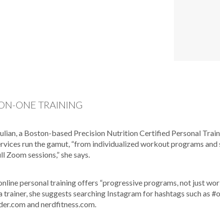
ON-ONE TRAINING
ian, a Boston-based Precision Nutrition Certified Personal Trainer
Services run the gamut, “from individualized workout programs and 
ull Zoom sessions,” she says.
 online personal training offers “progressive programs, not just wo
d a trainer, she suggests searching Instagram for hashtags such as 
dder.com and nerdfitness.com.