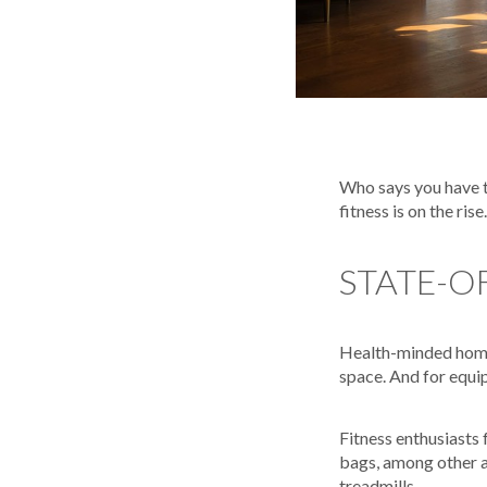
Who says you have to
fitness is on the rise.
STATE-O
Health-minded homeo
space. And for equip
Fitness enthusiasts
bags, among other a
treadmills.