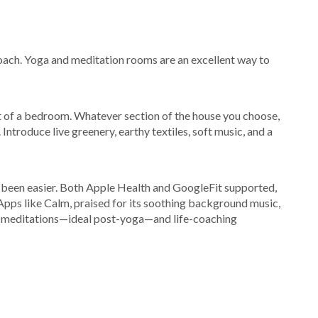
roach. Yoga and meditation rooms are an excellent way to
t of a bedroom. Whatever section of the house you choose,
. Introduce live greenery, earthy textiles, soft music, and a
r been easier. Both Apple Health and GoogleFit supported,
 Apps like Calm, praised for its soothing background music,
te meditations—ideal post-yoga—and life-coaching