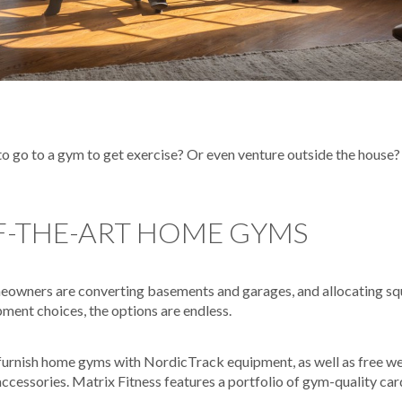
 go to a gym to get exercise? Or even venture outside the house? 
F-THE-ART HOME GYMS
wners are converting basements and garages, and allocating squa
ment choices, the options are endless.
 furnish home gyms with NordicTrack equipment, as well as free we
ccessories. Matrix Fitness features a portfolio of gym-quality car