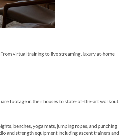
From virtual training to live streaming, luxury at-home
re footage in their houses to state-of-the-art workout
ights, benches, yoga mats, jumping ropes, and punching
dio and strength equipment including ascent trainers and