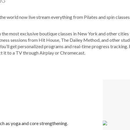
NG
the world now live stream everything from Pilates and spin classes
n the most exclusive boutique classes in New York and other citi
tness sessions from Hit House, The Dailey Method, and other studi
ou’ll get personalized programs and real-time progress tracking. 
t it to a TV through Airplay or Chromecast.
uch as yoga and core strengthening.