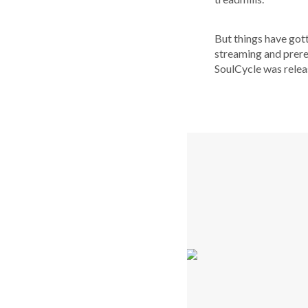
But things have got
streaming and prere
SoulCycle was relea