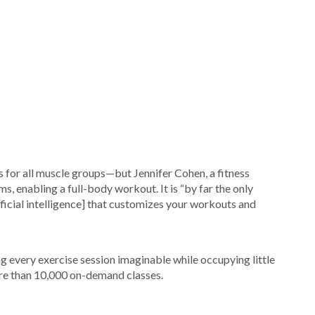
or all muscle groups—but Jennifer Cohen, a fitness
s, enabling a full-body workout. It is “by far the only
ificial intelligence] that customizes your workouts and
ing every exercise session imaginable while occupying little
ore than 10,000 on-demand classes.