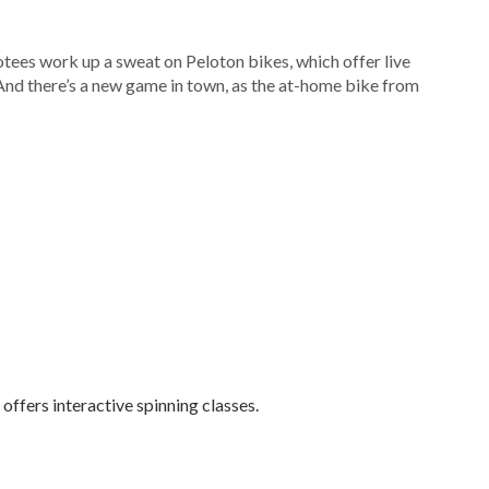
otees work up a sweat on Peloton bikes, which offer live
 And there’s a new game in town, as the at-home bike from
offers interactive spinning classes.