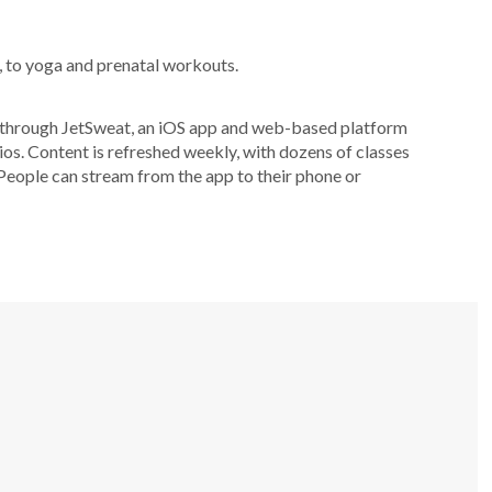
, to yoga and prenatal workouts.
es through JetSweat, an iOS app and web-based platform
os. Content is refreshed weekly, with dozens of classes
People can stream from the app to their phone or