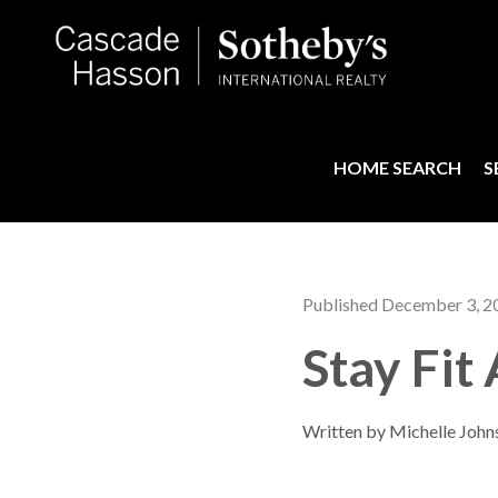
HOME SEARCH
S
Published December 3, 2
Stay Fit
Written by Michelle John