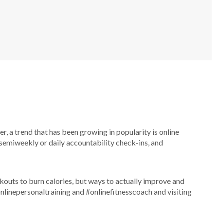
, a trend that has been growing in popularity is online
semiweekly or daily accountability check-ins, and
rkouts to burn calories, but ways to actually improve and
#onlinepersonaltraining and #onlinefitnesscoach and visiting