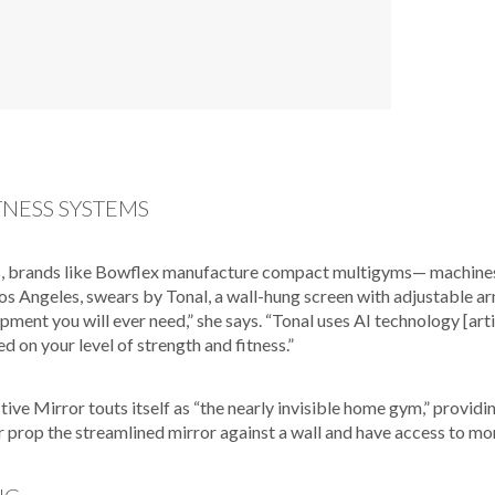
TNESS SYSTEMS
, brands like Bowflex manufacture compact multigyms— machines f
os Angeles, swears by Tonal, a wall-hung screen with adjustable arm
ipment you will ever need,” she says. “Tonal uses AI technology [art
ed on your level of strength and fitness.”
active Mirror touts itself as “the nearly invisible home gym,” provid
r prop the streamlined mirror against a wall and have access to m