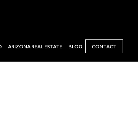
D
ARIZONA REAL ESTATE
BLOG
CONTACT