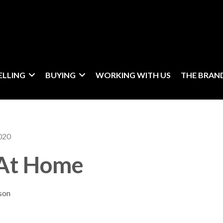
ELLING
BUYING
WORKING WITH US
THE BRAN
020
 At Home
son