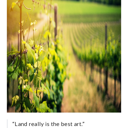
“Land really is the best art.”