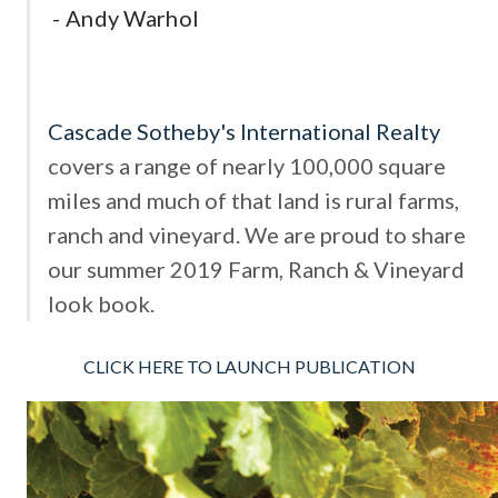
-
Andy Warhol
Cascade Sotheby's International Realty
covers a range of nearly 100,000 square
miles and much of that land is rural farms,
ranch and vineyard. We are proud to share
our summer 2019 Farm, Ranch & Vineyard
look book.
CLICK HERE TO LAUNCH PUBLICATION