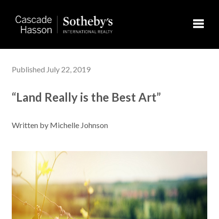
Toggl
Published July 22, 2019
“Land Really is the Best Art”
Written by Michelle Johnson