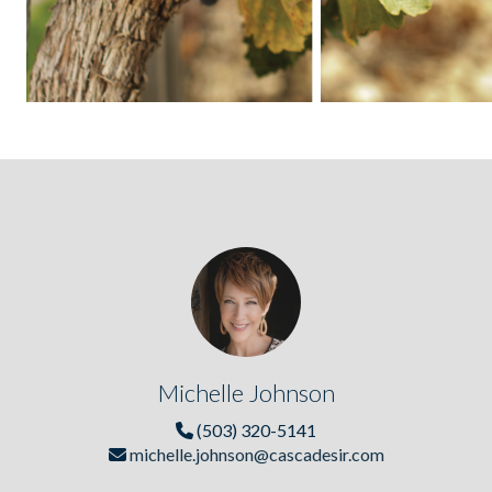
Michelle Johnson
(503) 320-5141
michelle.johnson@cascadesir.com